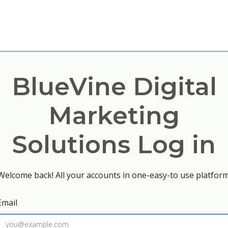
BlueVine Digital
Marketing
Solutions Log in
Welcome back! All your accounts in one-easy-to use platform
Email