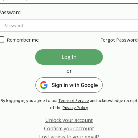
Password
Remember me
Forgot Password
or
By logging in, you agree to our
Terms of Service
and acknowledge receipt
of the
Privacy Policy
Unlock your account
Confirm your account
Lost access to your email?